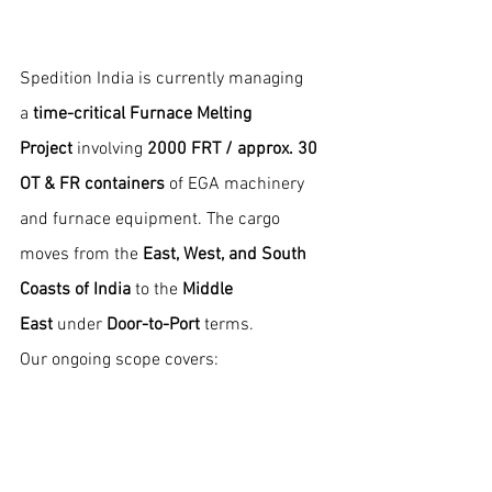
Spedition India is currently managing 
a 
time-critical Furnace Melting 
Project
 involving 
2000 FRT / approx. 30 
OT & FR containers
 of EGA machinery 
and furnace equipment. The cargo 
moves from the 
East, West, and South 
Coasts of India
 to the 
Middle 
East
 under 
Door-to-Port 
terms.
Our ongoing scope covers: