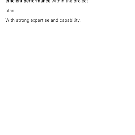
efficient performance
 within the project 
plan.
With strong expertise and capability, 
Spedition India remains fully equipped 
to handle complex global projects with 
accuracy and reliability
. 