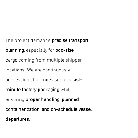
The project demands 
precise transport 
planning
, especially for 
odd-size 
cargo
 coming from multiple shipper 
locations. We are continuously 
addressing challenges such as 
last-
minute factory packaging
 while 
ensuring 
proper handling, planned 
containerization, and on-schedule vessel 
departures
.