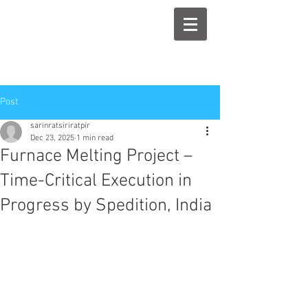
Post
sarinratsiriratpir
Dec 23, 2025
1 min read
Furnace Melting Project –
Time-Critical Execution in
Progress by Spedition, India