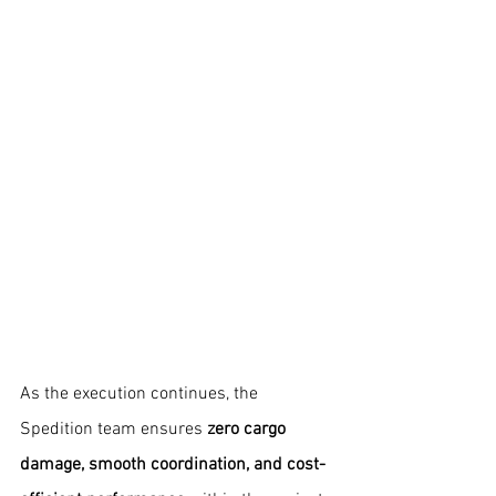
As the execution continues, the 
Spedition team ensures 
zero cargo 
damage, smooth coordination, and cost-