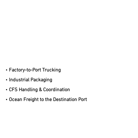
• 
Factory-to-Port Trucking
• 
Industrial Packaging
• 
CFS Handling & Coordination
• 
Ocean Freight to the Destination Port