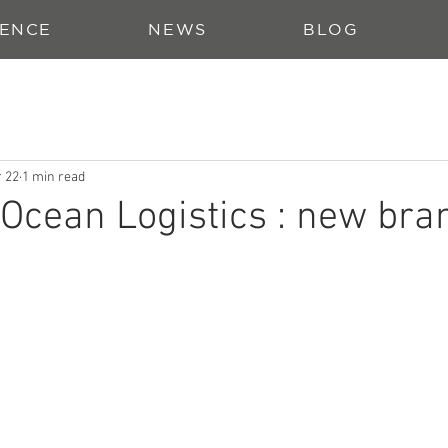
ENCE
NEWS
BLOG
 22
1 min read
cean Logistics : new bra