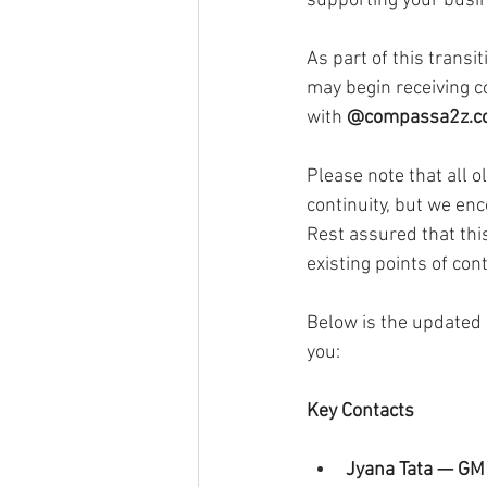
supporting your busi
As part of this transit
may begin receiving 
with 
@
compassa2z.
Please note that all o
continuity, but we en
Rest assured that this
existing points of cont
Below is the updated 
you:
Key Contacts
Jyana Tata — GM