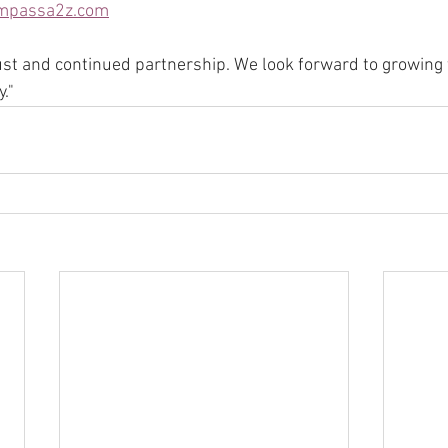
mpassa2z.com
ust and continued partnership. We look forward to growing
."