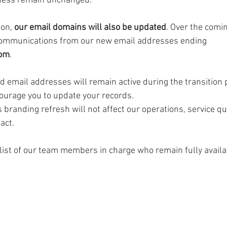
ness remain unchanged.
ion, 
our email domains will also be updated
. Over the comi
communications from our new email addresses ending 
com
.
ld email addresses will remain active during the transition 
courage you to update your records.
 branding refresh will not affect our operations, service qua
act.
list of our team members in charge who remain fully availa
 