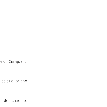
ers -
 Compass 
ce quality, and 
d dedication to 