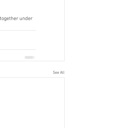
 together under 
See All