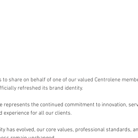
 to share on behalf of one of our valued Centrolene memb
ficially refreshed its brand identity. 
 represents the continued commitment to innovation, servi
 experience for all our clients.
ity has evolved, our core values, professional standards, an