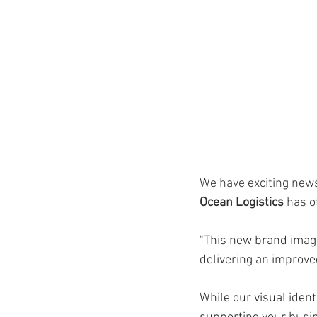
We have exciting news
Ocean Logistics 
has of
"This new brand image
delivering an improved
While our visual ident