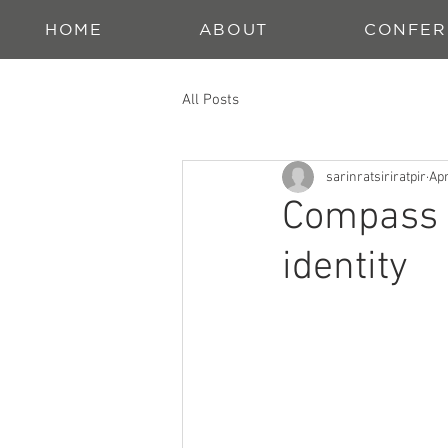
HOME
ABOUT
CONFER
All Posts
sarinratsiriratpir
Apr
Compass O
identity