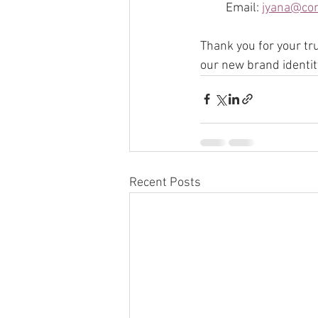
Email: 
jyana@co
Thank you for your tr
our new brand identity
Recent Posts