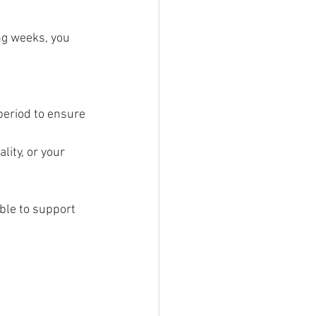
ng weeks, you 
period to ensure 
lity, or your 
ble to support 