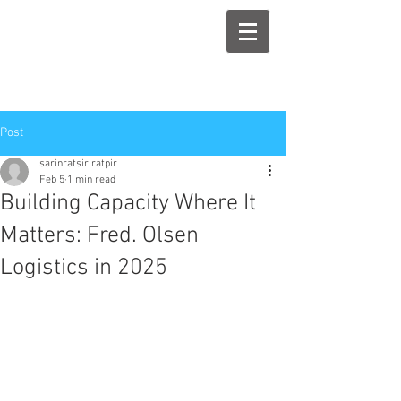
Post
sarinratsiriratpir
Feb 5
1 min read
Building Capacity Where It
Matters: Fred. Olsen
Logistics in 2025