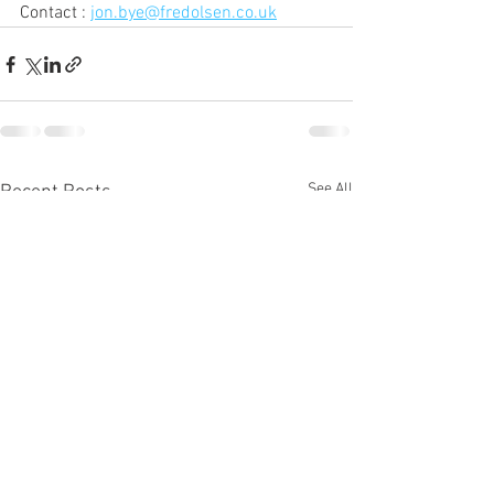
Contact : 
jon.bye@fredolsen.co.uk
See All
Recent Posts