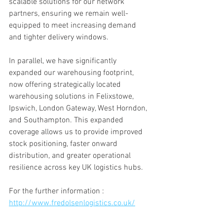
scalable solutions for our network 
partners, ensuring we remain well-
equipped to meet increasing demand 
and tighter delivery windows.
In parallel, we have significantly 
expanded our warehousing footprint, 
now offering strategically located 
warehousing solutions in Felixstowe, 
Ipswich, London Gateway, West Horndon, 
and Southampton. This expanded 
coverage allows us to provide improved 
stock positioning, faster onward 
distribution, and greater operational 
resilience across key UK logistics hubs.
For the further information : 
http://www.fredolsenlogistics.co.uk/