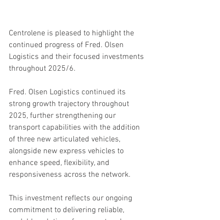
Centrolene is pleased to highlight the 
continued progress of Fred. Olsen 
Logistics and their focused investments 
throughout 2025/6.
Fred. Olsen Logistics continued its 
strong growth trajectory throughout 
2025, further strengthening our 
transport capabilities with the addition 
of three new articulated vehicles, 
alongside new express vehicles to 
enhance speed, flexibility, and 
responsiveness across the network.
This investment reflects our ongoing 
commitment to delivering reliable, 