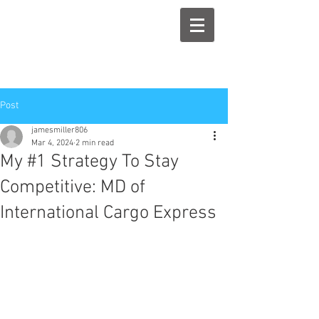
Post
jamesmiller806
Mar 4, 2024
2 min read
My #1 Strategy To Stay
Competitive: MD of
International Cargo Express