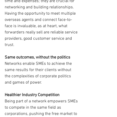
time and expenses; they are crucial for 
networking and building relationships. 
Having the opportunity to meet multiple 
overseas agents and connect face-to-
face is invaluable, as at heart, what 
forwarders really sell are reliable service 
providers, good customer service and 
trust.
Same outcomes, without the politics
Networks enable SMEs to achieve the 
same results for their clients without 
the complexities of corporate politics 
and games of power.
Healthier Industry Competition
Being part of a network empowers SMEs 
to compete in the same field as 
corporations, pushing the free market to 