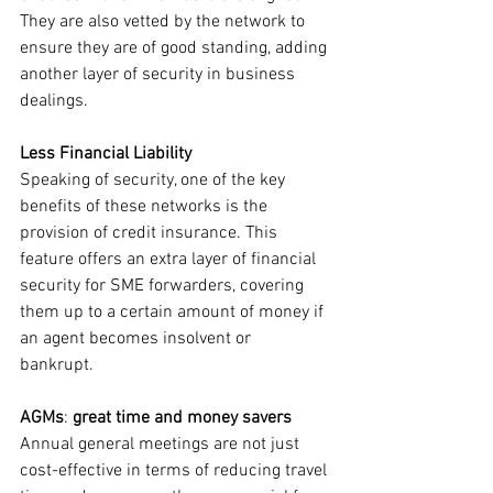
They are also vetted by the network to 
ensure they are of good standing, adding 
another layer of security in business 
dealings.
Less Financial Liability 
Speaking of security, one of the key 
benefits of these networks is the 
provision of credit insurance. This 
feature offers an extra layer of financial 
security for SME forwarders, covering 
them up to a certain amount of money if 
an agent becomes insolvent or 
bankrupt. 
AGMs
: 
great time and money savers
Annual general meetings are not just 
cost-effective in terms of reducing travel 