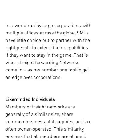
In a world run by large corporations with 
multiple offices across the globe, SMEs 
have little choice but to partner with the 
right people to extend their capabilities 
if they want to stay in the game. That is 
where freight forwarding Networks 
come in – as my number one tool to get 
an edge over corporations.
Likeminded Individuals 
Members of freight networks are 
generally of a similar size, share 
common business philosophies, and are 
often owner-operated. This similarity 
ensures that all members are aligned. 