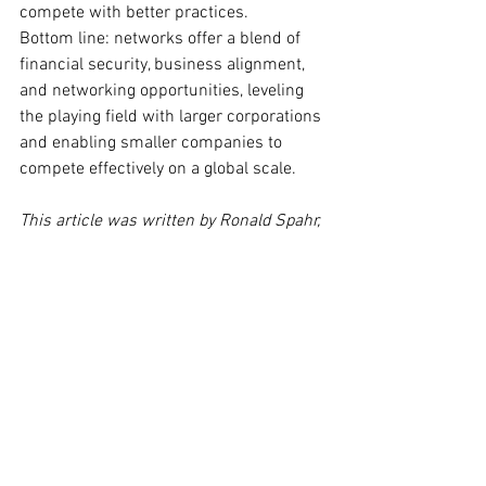
compete with better practices.
Bottom line: networks offer a blend of 
financial security, business alignment, 
and networking opportunities, leveling 
the playing field with larger corporations 
and enabling smaller companies to 
compete effectively on a global scale.
This article was written by Ronald Spahr, 
Managing Director of International Cargo 
Express (ICE).
See All
Recent Posts