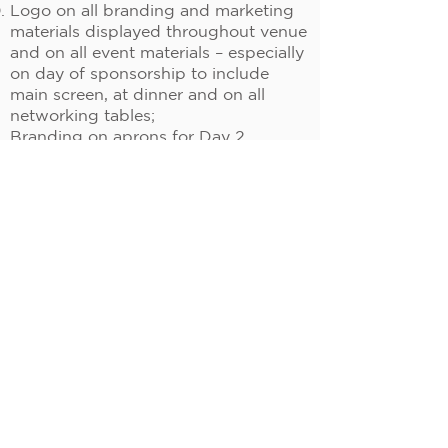
Logo on all branding and marketing
materials displayed throughout venue
and on all event materials – especially
on day of sponsorship to include
main screen, at dinner and on all
networking tables;
Branding on aprons for Day 2
evening cooking event or Networking
Award + Presenting Awards Day 3;
Team lead / Branding in cooking class
Day 2.
Pricing: US$ 6,000.00 per
sponsorship
Availability: 2
Speaker Sponsorship:
Includes:
20 Minute presentation at the main
conference session;