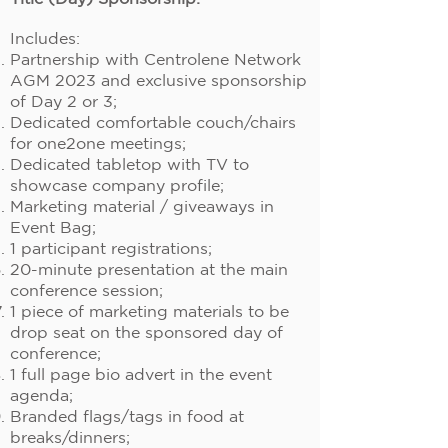
Includes:
Partnership with Centrolene Network
AGM 2023 and exclusive sponsorship
of Day 2 or 3;
Dedicated comfortable couch/chairs
for one2one meetings;
Dedicated tabletop with TV to
showcase company profile;
Marketing material / giveaways in
Event Bag;
1 participant registrations;
20-minute presentation at the main
conference session;
1 piece of marketing materials to be
drop seat on the sponsored day of
conference;
1 full page bio advert in the event
agenda;
Branded flags/tags in food at
breaks/dinners;