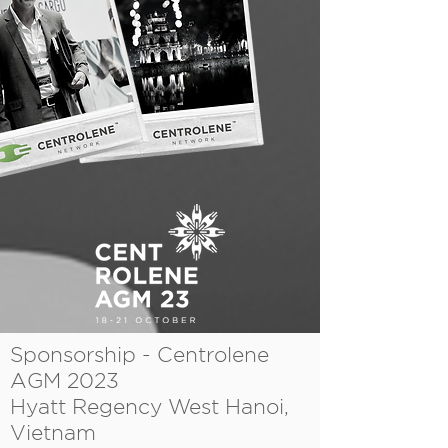
Sponsorship - Centrolene
AGM 2023
Hyatt Regency West Hanoi,
Vietnam