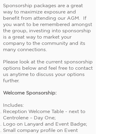
Sponsorship packages are a great
way to maximize exposure and
benefit from attending our AGM. If
you want to be remembered amongst
the group, investing into sponsorship
is a great way to market your
company to the community and its
many connections.
Please look at the current sponsorship
options below and feel free to contact
us anytime to discuss your options
further.
Welcome Sponsorship:
Includes:
Reception Welcome Table - next to
Centrolene – Day One;
Logo on Lanyard and Event Badge;
Small company profile on Event