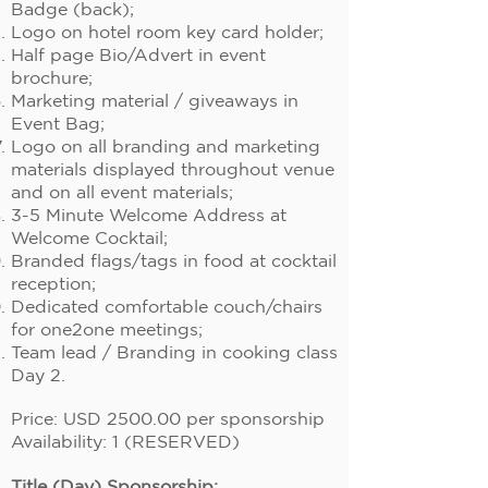
Badge (back);
Logo on hotel room key card holder;
Half page Bio/Advert in event
brochure;
Marketing material / giveaways in
Event Bag;
Logo on all branding and marketing
materials displayed throughout venue
and on all event materials;
3-5 Minute Welcome Address at
Welcome Cocktail;
Branded flags/tags in food at cocktail
reception;
Dedicated comfortable couch/chairs
for one2one meetings;
Team lead / Branding in cooking class
Day 2.
Price: USD 2500.00 per sponsorship
Availability: 1 (RESERVED)
Title (Day) Sponsorship: